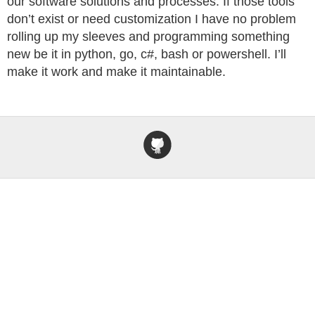
our software solutions and processes. If those tools
don’t exist or need customization I have no problem
rolling up my sleeves and programming something
new be it in python, go, c#, bash or powershell. I’ll
make it work and make it maintainable.