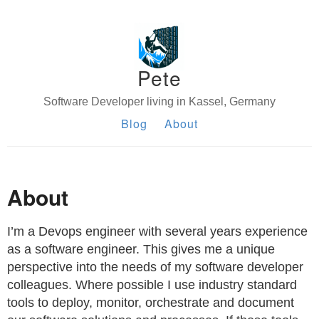
Pete
Software Developer living in Kassel, Germany
Blog
About
About
I’m a Devops engineer with several years experience
as a software engineer. This gives me a unique
perspective into the needs of my software developer
colleagues. Where possible I use industry standard
tools to deploy, monitor, orchestrate and document